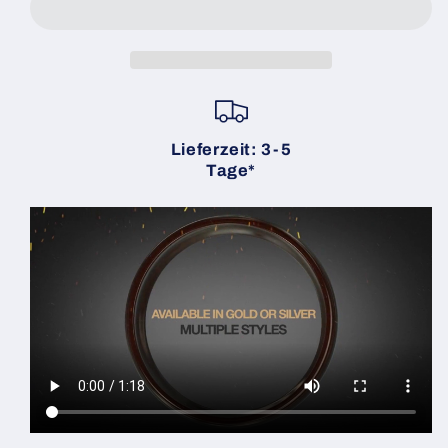
Ember
Ember
Gold
Gold
Beveled
Beveled
Size
Size
10
10
(2
(2
Rings)
Rings)
Lieferzeit: 3-5
|
|
Tage*
Zach
Zach
Heath
Heath