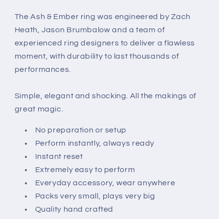
The Ash & Ember ring was engineered by Zach
Heath, Jason Brumbalow and a team of
experienced ring designers to deliver a flawless
moment, with durability to last thousands of
performances.
Simple, elegant and shocking. All the makings of
great magic.
No preparation or setup
Perform instantly, always ready
Instant reset
Extremely easy to perform
Everyday accessory, wear anywhere
Packs very small, plays very big
Quality hand crafted