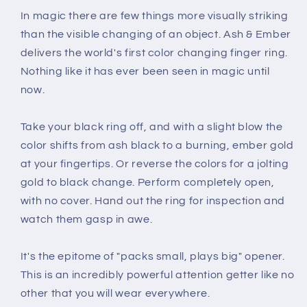
In magic there are few things more visually striking
than the visible changing of an object. Ash & Ember
delivers the world's first color changing finger ring.
Nothing like it has ever been seen in magic until
now.
Take your black ring off, and with a slight blow the
color shifts from ash black to a burning, ember gold
at your fingertips. Or reverse the colors for a jolting
gold to black change. Perform completely open,
with no cover. Hand out the ring for inspection and
watch them gasp in awe.
It's the epitome of "packs small, plays big" opener.
This is an incredibly powerful attention getter like no
other that you will wear everywhere.