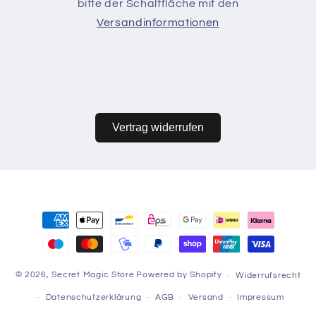
bitte der Schaltfläche mit den
Versandinformationen
Vertrag widerrufen
Zahlungsmethoden
© 2026,
Secret Magic Store
Powered by Shopify
Widerrufsrecht
Datenschutzerklärung
AGB
Versand
Impressum