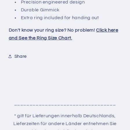
Precision engineered design
Durable Gimmick
Extra ring included for handing out
Don't know your ring size? No problem!
Click here
and See the Ring Size Chart.
Share
_________________________________
* gilt für Lieferungen innerhalb Deutschlands,
Lieferzeiten für andere Länder entnehmen Sie