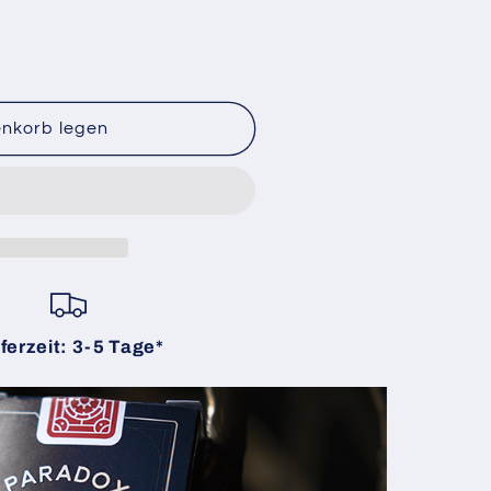
enkorb legen
ferzeit: 3-5 Tage*