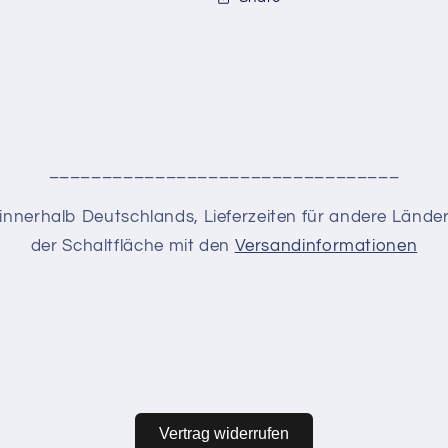
_________________________________
en innerhalb Deutschlands, Lieferzeiten für andere Lände
der Schaltfläche mit den
Versandinformationen
Vertrag widerrufen