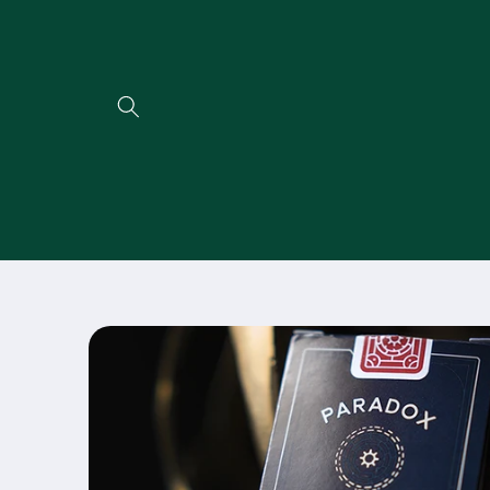
Direkt
zum
Inhalt
Zu
Produktinformationen
springen