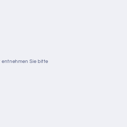
r entnehmen Sie bitte