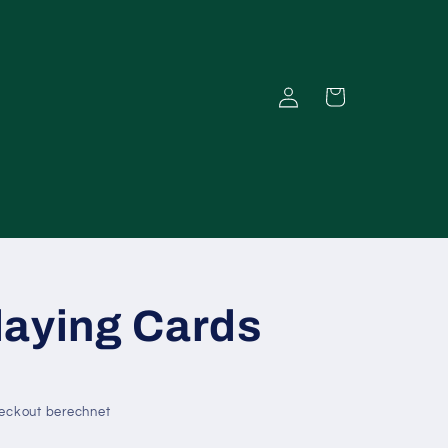
Einloggen
Warenkorb
laying Cards
eckout berechnet