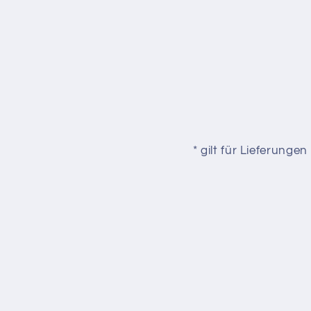
* gilt für Lieferung