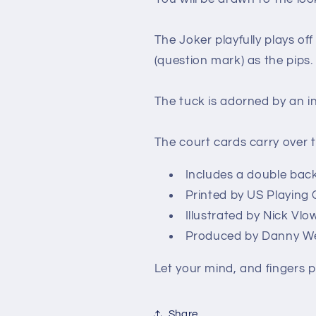
The Joker playfully plays off
(question mark) as the pips.
The tuck is adorned by an i
The court cards carry over 
Includes a double bac
Printed by US Playin
Illustrated by Nick Vlo
Produced by Danny We
Let your mind, and fingers p
Share