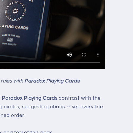
 rules with
Paradox Playing Cards
.
f
Paradox Playing Cards
contrast with the
g circles, suggesting chaos -- yet every line
ined order.
 and feel of this deck.