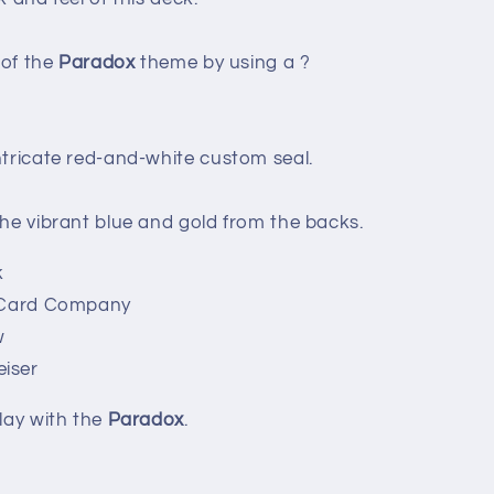
 of the
Paradox
theme by using a ?
ntricate red-and-white custom seal.
the vibrant blue and gold from the backs.
k
g Card Company
w
iser
lay with the
Paradox
.