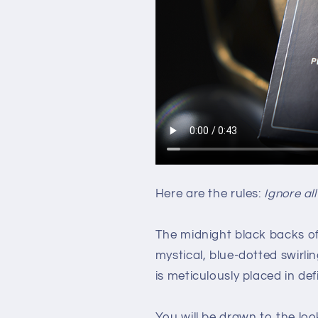
Here are the rules:
Ignore all
The midnight black backs o
mystical, blue-dotted swirlin
is meticulously placed in def
You will be drawn to the look