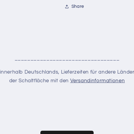
Share
_________________________________
en innerhalb Deutschlands, Lieferzeiten für andere Lände
der Schaltfläche mit den
Versandinformationen