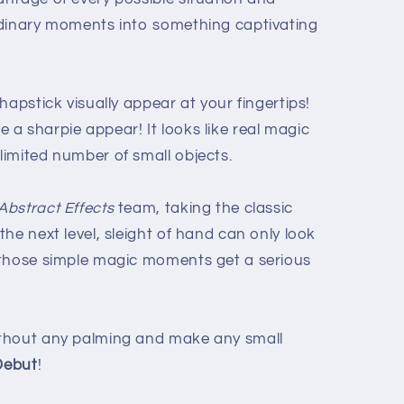
rdinary moments into something captivating
hapstick visually appear at your fingertips!
a sharpie appear! It looks like real magic
imited number of small objects.
Abstract Effects
team, taking the classic
he next level, sleight of hand can only look
 those simple magic moments get a serious
thout any palming and make any small
Debut
!