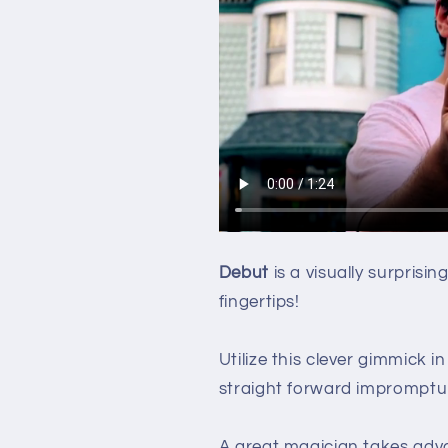
Debut
is a visually surprisi
fingertips!
Utilize this clever gimmick in
straight forward impromptu s
A great magician takes adva