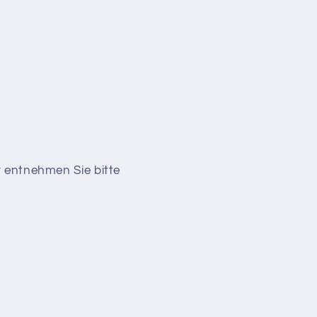
r entnehmen Sie bitte