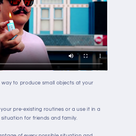
ng way to produce small objects at your
 your pre-existing routines or a use it in a
ituation for friends and family.
ntage of every possible situation and