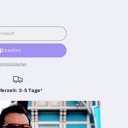
rkauft
lmöglichkeiten
ferzeit: 3-5 Tage*