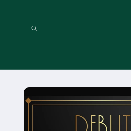
Direkt
zum
Inhalt
Zu
Produktinformationen
springen