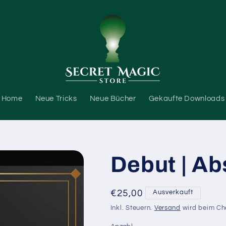
Home
Neue Tricks
Neue Bücher
Gekaufte Downloads
Debut | Ab
Normaler
€25,00
Ausverkauft
Preis
Inkl. Steuern.
Versand
wird beim Ch