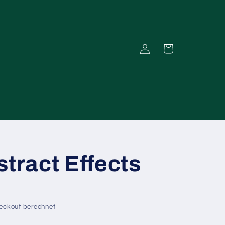
Einloggen
Warenkorb
stract Effects
eckout berechnet