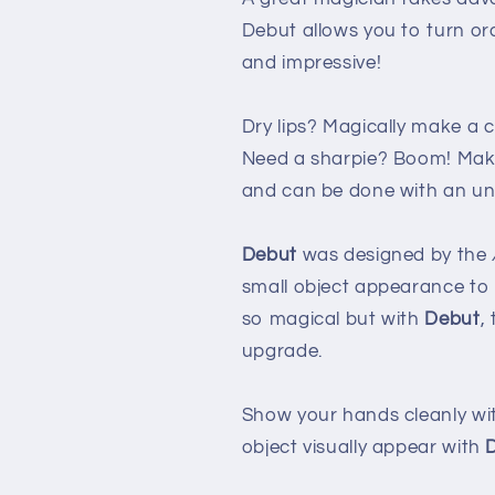
Debut allows you to turn o
and impressive!
Dry lips? Magically make a c
Need a sharpie? Boom! Make 
and can be done with an unl
Debut
was designed by the
small object appearance to t
so magical but with
Debut
,
upgrade.
Show your hands cleanly wi
object visually appear with