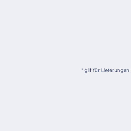
* gilt für Lieferung