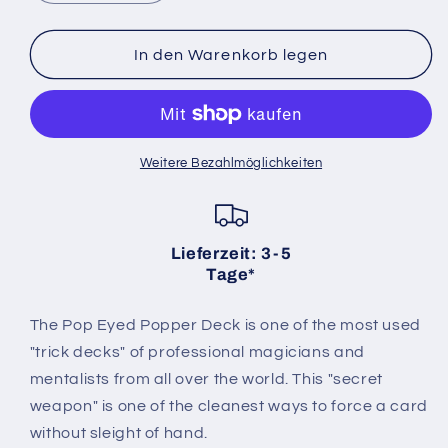
die
die
Menge
Menge
für
für
In den Warenkorb legen
Pop
Pop
Eyed
Eyed
Popper
Popper
Deck
Deck
Bicycle
Bicycle
Weitere Bezahlmöglichkeiten
(rot)
(rot)
Lieferzeit: 3-5
Tage*
The Pop Eyed Popper Deck is one of the most used
"trick decks" of professional magicians and
mentalists from all over the world. This "secret
weapon" is one of the cleanest ways to force a card
without sleight of hand.