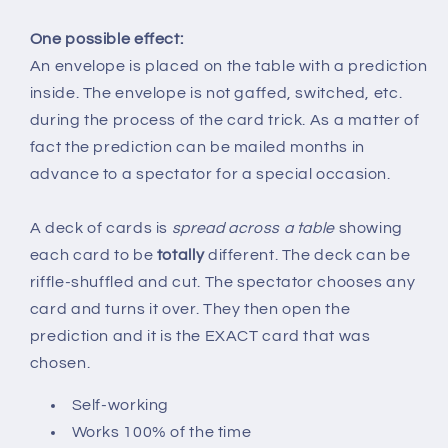
One possible effect:
An envelope is placed on the table with a prediction
inside. The envelope is not gaffed, switched, etc.
during the process of the card trick. As a matter of
fact the prediction can be mailed months in
advance to a spectator for a special occasion.
A deck of cards is
spread across a table
showing
each card to be
totally
different. The deck can be
riffle-shuffled and cut. The spectator chooses any
card and turns it over. They then open the
prediction and it is the EXACT card that was
chosen.
Self-working
Works 100% of the time