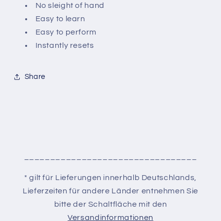
No sleight of hand
Easy to learn
Easy to perform
Instantly resets
Share
_________________________________
* gilt für Lieferungen innerhalb Deutschlands,
Lieferzeiten für andere Länder entnehmen Sie
bitte der Schaltfläche mit den
Versandinformationen