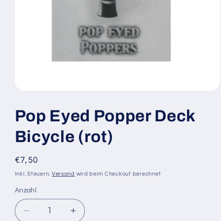
Medien
1
in
Pop Eyed Popper Deck
Modal
öffnen
Bicycle (rot)
Normaler
€7,50
Preis
Inkl. Steuern.
Versand
wird beim Checkout berechnet
Anzahl
Anzahl
Verringere
Erhöhe