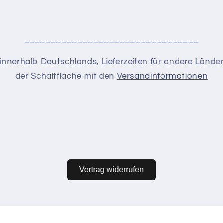
_________________________________
en innerhalb Deutschlands, Lieferzeiten für andere Lände
der Schaltfläche mit den
Versandinformationen
Vertrag widerrufen