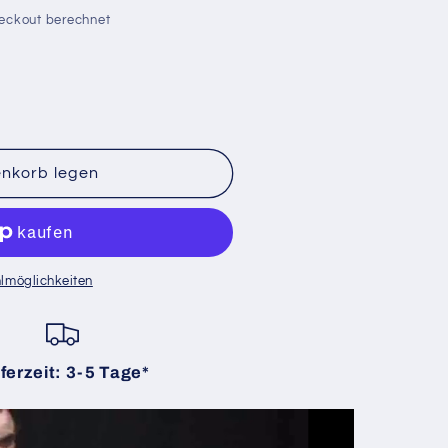
eckout berechnet
enkorb legen
lmöglichkeiten
ferzeit: 3-5 Tage*