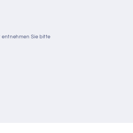
r entnehmen Sie bitte