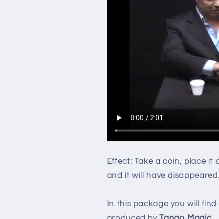
Effect: Take a coin, place it
and it will have disappeared
In this package you will find
produced by
Tango Magic
.