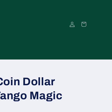
Einloggen
Warenkorb
oin Dollar
Tango Magic