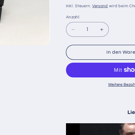
Preis
Inkl. Steuern.
Versand
wird beim Ch
Anzahl
Anzahl
Verringere
Erhöhe
die
die
Menge
Menge
für
für
In den War
Magnetic
Magnetic
Coin
Coin
Dollar
Dollar
(D0024)
(D0024)
|
|
Weitere Bezah
Tango
Tango
Magic
Magic
Lie