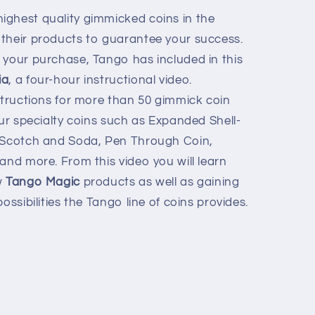
ighest quality gimmicked coins in the
their products to guarantee your success.
 your purchase, Tango has included in this
ia
, a four-hour instructional video.
nstructions for more than 50 gimmick coin
our specialty coins such as Expanded Shell-
, Scotch and Soda, Pen Through Coin,
and more. From this video you will learn
w
Tango Magic
products as well as gaining
ossibilities the Tango line of coins provides.