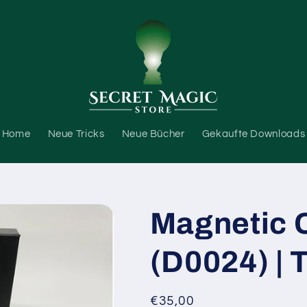
Home
Neue Tricks
Neue Bücher
Gekaufte Downloads
Magnetic C
(D0024) | 
Normaler
€35,00