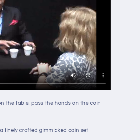
 on the table, pass the hands on the coin
.
 a finely crafted gimmicked coin set