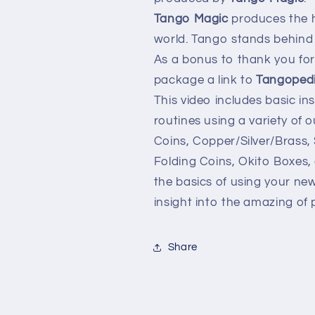
Tango Magic
produces the h
world. Tango stands behind 
As a bonus to thank you for
package a link to
Tangoped
This video includes basic i
routines using a variety of 
Coins, Copper/Silver/Brass
Folding Coins, Okito Boxes, 
the basics of using your ne
insight into the amazing of p
Share