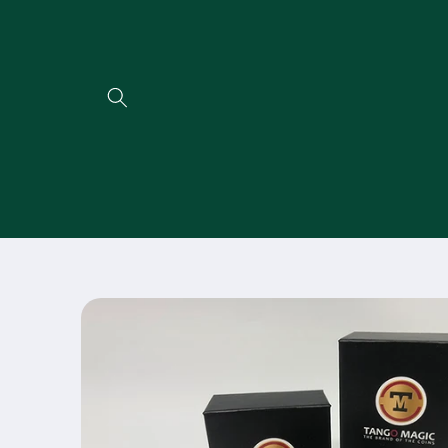
Direkt
zum
Inhalt
Zu
Produktinformationen
springen