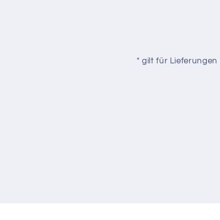
* gilt für Lieferung