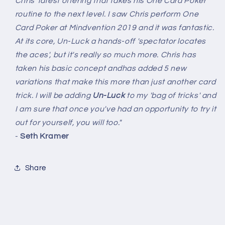
Chris' latest offering that takes his One Card Poker
routine to the next level. I saw Chris perform One
Card Poker at Mindvention 2019 and it was fantastic.
At its core, Un-Luck a hands-off 'spectator locates
the aces', but it's really so much more. Chris has
taken his basic concept andhas added 5 new
variations that make this more than just another card
trick. I will be adding
Un-Luck
to my 'bag of tricks' and
I am sure that once you've had an opportunity to try it
out for yourself, you will too."
-
Seth Kramer
Share