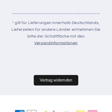
_________________________________
* gilt für Lieferungen innerhalb Deutschlands,
Lieferzeiten für andere Länder entnehmen Sie
bitte der Schaltfläche mit den
Versandinformationen
Vertrag widerrufen
Zahlungsmethoden