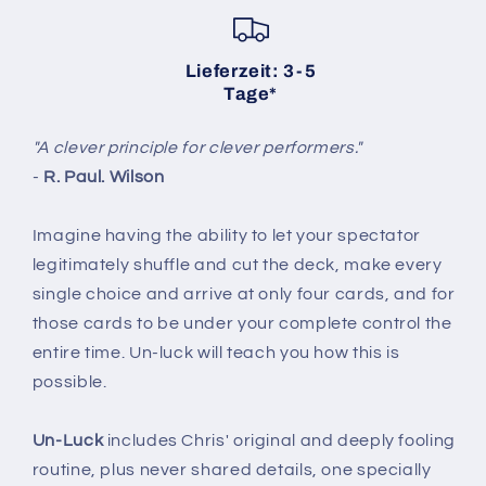
Lieferzeit: 3-5
Tage*
"A clever principle for clever performers."
-
R. Paul. Wilson
Imagine having the ability to let your spectator
legitimately shuffle and cut the deck, make every
single choice and arrive at only four cards, and for
those cards to be under your complete control the
entire time. Un-luck will teach you how this is
possible.
Un-Luck
includes Chris' original and deeply fooling
routine, plus never shared details, one specially