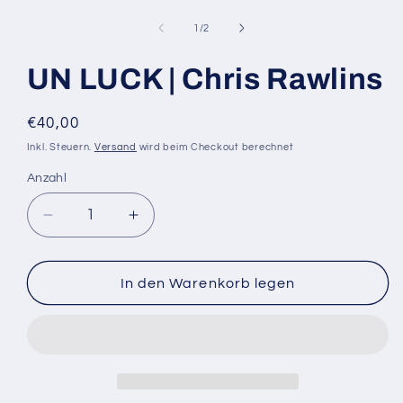
Medien
1
in
von
1
/
2
Modal
öffnen
UN LUCK | Chris Rawlins
Normaler
€40,00
Preis
Inkl. Steuern.
Versand
wird beim Checkout berechnet
Anzahl
Anzahl
Verringere
Erhöhe
die
die
Menge
Menge
für
für
In den Warenkorb legen
UN
UN
LUCK
LUCK
|
|
Chris
Chris
Rawlins
Rawlins