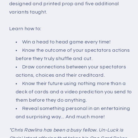
designed and printed prop and five additional
variants taught.
Learn how to:
Win a head to head game every time!
Know the outcome of your spectators actions
before they truly shuffle and cut.
Draw connections between your spectators
actions, choices and their creditcard.
Know their future using nothing more than a
deck of cards and a video prediction you send to
them before they do anything.
Reveal something personal in an entertaining
and surprising way... And much more!
"Chris Rawlins has been a busy fellow. Un-Luck is